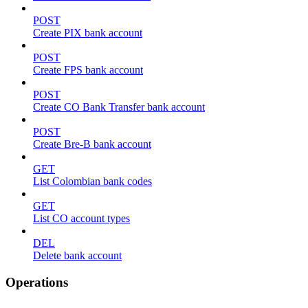
POST
Create PIX bank account
POST
Create FPS bank account
POST
Create CO Bank Transfer bank account
POST
Create Bre-B bank account
GET
List Colombian bank codes
GET
List CO account types
DEL
Delete bank account
Operations