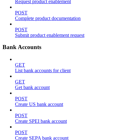
Request product enablement
POST
Complete product documentation
POST
Submit product enablement request
Bank Accounts
GET
List bank accounts for client
GET
Get bank account
POST
Create US bank account
POST
Create SPEI bank account
POST
Create SEPA bank account