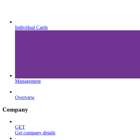
Individual Cards
Management
Overview
Company
GET
Get company details