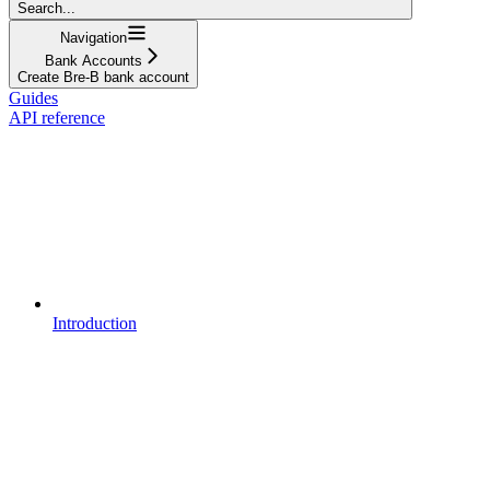
Search...
Navigation
Bank Accounts
Create Bre-B bank account
Guides
API reference
Introduction