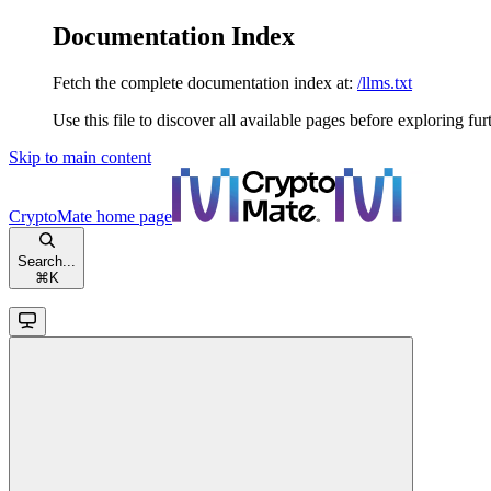
Documentation Index
Fetch the complete documentation index at:
/llms.txt
Use this file to discover all available pages before exploring fur
Skip to main content
CryptoMate
home page
Search...
⌘
K