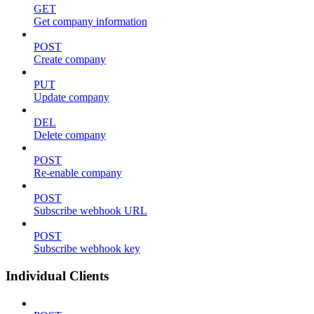
GET
Get company information
POST
Create company
PUT
Update company
DEL
Delete company
POST
Re-enable company
POST
Subscribe webhook URL
POST
Subscribe webhook key
Individual Clients