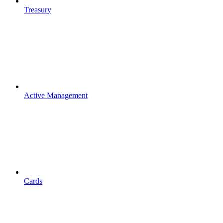
Treasury
Active Management
Cards