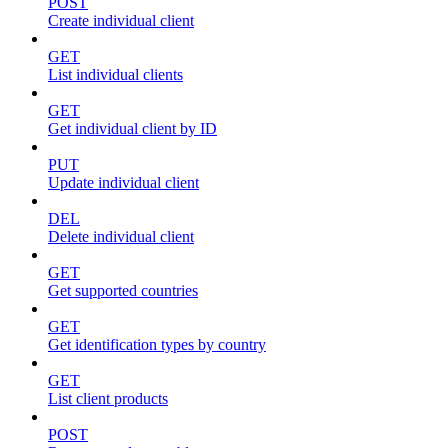
POST
Create individual client
GET
List individual clients
GET
Get individual client by ID
PUT
Update individual client
DEL
Delete individual client
GET
Get supported countries
GET
Get identification types by country
GET
List client products
POST