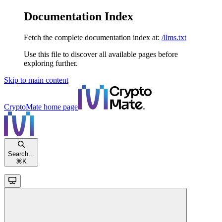
Documentation Index
Fetch the complete documentation index at:
/llms.txt
Use this file to discover all available pages before
exploring further.
Skip to main content
CryptoMate
home page
Search...
⌘
K