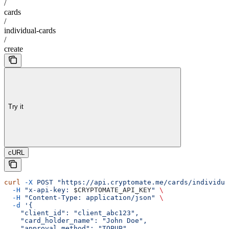
/
cards
/
individual-cards
/
create
Try it
cURL
curl
 -X
 POST
 "https://api.cryptomate.me/cards/individua
  -H
 "x-api-key: 
$CRYPTOMATE_API_KEY
"
 \
  -H
 "Content-Type: application/json"
 \
  -d
 '{
    "client_id": "client_abc123",
    "card_holder_name": "John Doe",
    "approval_method": "TOPUP",