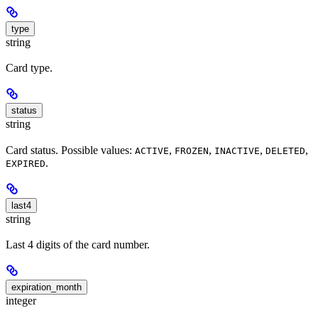
type
string
Card type.
status
string
Card status. Possible values:
,
,
,
,
ACTIVE
FROZEN
INACTIVE
DELETED
.
EXPIRED
last4
string
Last 4 digits of the card number.
expiration_month
integer