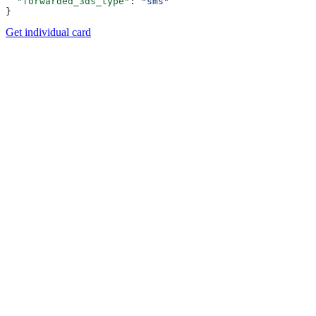
  "forwarded_3ds_type"
: 
"sms"
}
Get individual card