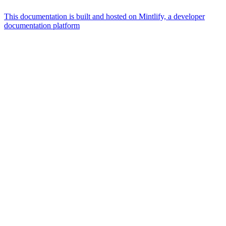
This documentation is built and hosted on Mintlify, a developer
documentation platform