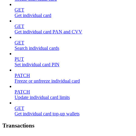
GET
Get individual card
GET
Get individual card PAN and CVV
GET
Search individual cards
PUT
Set individual card PIN
PATCH
Freeze or unfreeze individual card
PATCH
Update individual card limits
GET
Get individual card top-up wallets
Transactions