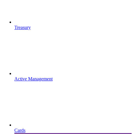
Treasury
Active Management
Cards