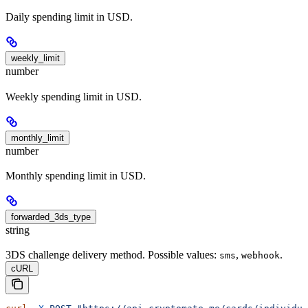
Daily spending limit in USD.
weekly_limit
number
Weekly spending limit in USD.
monthly_limit
number
Monthly spending limit in USD.
forwarded_3ds_type
string
3DS challenge delivery method. Possible values:
,
.
sms
webhook
cURL