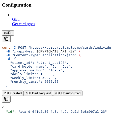
Configuration
GET
Get card types
cURL
curl
 -X
 POST
 "https://api.cryptomate.me/cards/individua
  -H
 "x-api-key: 
$CRYPTOMATE_API_KEY
"
 \
  -H
 "Content-Type: application/json"
 \
  -d
 '{
    "client_id": "client_abc123",
    "card_holder_name": "John Doe",
    "approval_method": "TOPUP",
    "daily_limit": 100.00,
    "weekly_limit": 500.00,
    "monthly_limit": 2000.00
  }'
201 Created
400 Bad Request
401 Unauthorized
{
  "id"
: 
"icard_6f1e2a30-4a3c-4b2e-9a1d-5e8c9b7a1f23"
,