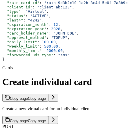
  "rain_card_id"
: 
"rain_9d3b2c10-1a2b-3c4d-5e6f-7a8b9c0
  "client_id"
: 
"client_abc123"
,
  "type"
: 
"Virtual"
,
  "status"
: 
"ACTIVE"
,
  "last4"
: 
"4242"
,
  "expiration_month"
: 
12
,
  "expiration_year"
: 
2028
,
  "card_holder_name"
: 
"JOHN DOE"
,
  "approval_method"
: 
"TOPUP"
,
  "daily_limit"
: 
100.00
,
  "weekly_limit"
: 
500.00
,
  "monthly_limit"
: 
2000.00
,
  "forwarded_3ds_type"
: 
"sms"
}
Cards
Create individual card
Copy page
Copy page
Create a new virtual card for an individual client.
Copy page
Copy page
POST