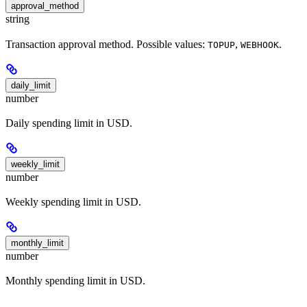
approval_method
string
Transaction approval method. Possible values:
,
.
TOPUP
WEBHOOK
daily_limit
number
Daily spending limit in USD.
weekly_limit
number
Weekly spending limit in USD.
monthly_limit
number
Monthly spending limit in USD.