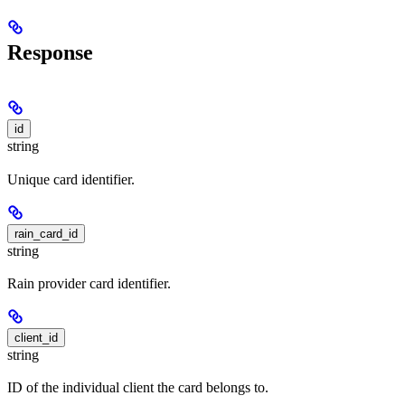
Response
id
string
Unique card identifier.
rain_card_id
string
Rain provider card identifier.
client_id
string
ID of the individual client the card belongs to.