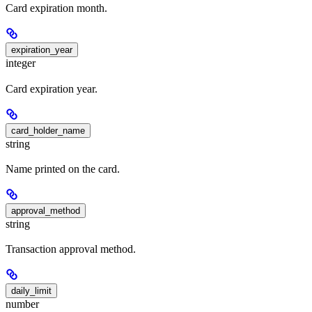
Card expiration month.
expiration_year
integer
Card expiration year.
card_holder_name
string
Name printed on the card.
approval_method
string
Transaction approval method.
daily_limit
number