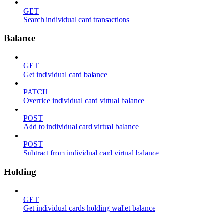
GET
Search individual card transactions
Balance
GET
Get individual card balance
PATCH
Override individual card virtual balance
POST
Add to individual card virtual balance
POST
Subtract from individual card virtual balance
Holding
GET
Get individual cards holding wallet balance