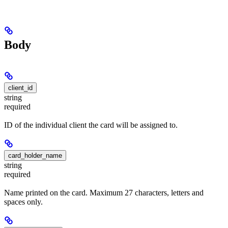
Body
client_id
string
required
ID of the individual client the card will be assigned to.
card_holder_name
string
required
Name printed on the card. Maximum 27 characters, letters and
spaces only.