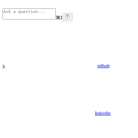
⌘
I
x
github
linkedin