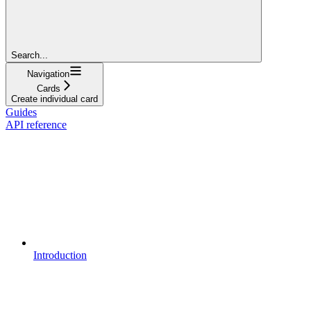
Search...
Navigation
Cards
Create individual card
Guides
API reference
Introduction