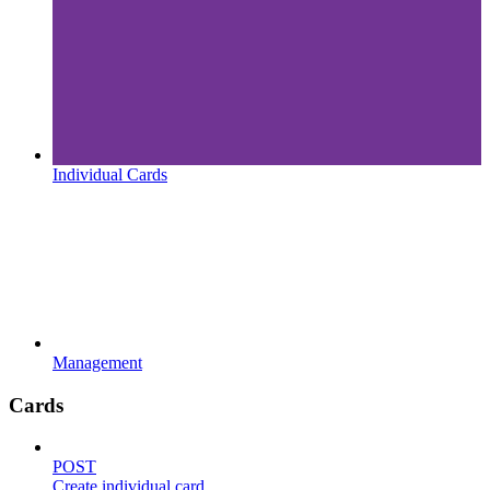
Individual Cards
Management
Cards
POST
Create individual card