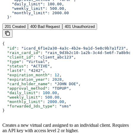
    "daily_limit": 100.00,
    "weekly_limit": 500.00,
    "monthly_limit": 2000.00
  }'
201 Created
400 Bad Request
401 Unauthorized
{
  "id"
: 
"icard_6f1e2a30-4a3c-4b2e-9a1d-5e8c9b7a1f23"
,
  "rain_card_id"
: 
"rain_9d3b2c10-1a2b-3c4d-5e6f-7a8b9c0
  "client_id"
: 
"client_abc123"
,
  "type"
: 
"Virtual"
,
  "status"
: 
"ACTIVE"
,
  "last4"
: 
"4242"
,
  "expiration_month"
: 
12
,
  "expiration_year"
: 
2028
,
  "card_holder_name"
: 
"JOHN DOE"
,
  "approval_method"
: 
"TOPUP"
,
  "daily_limit"
: 
100.00
,
  "weekly_limit"
: 
500.00
,
  "monthly_limit"
: 
2000.00
,
  "forwarded_3ds_type"
: 
"sms"
}
Creates a new virtual card assigned to an individual client. Requires
an API key with access level 2 or higher.