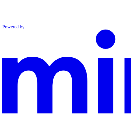
Powered by