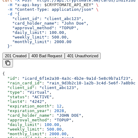
curl
 -X
 POST
 "https://api.cryptomate.me/cards/individua
  -H
 "x-api-key: 
$CRYPTOMATE_API_KEY
"
 \
  -H
 "Content-Type: application/json"
 \
  -d
 '{
    "client_id": "client_abc123",
    "card_holder_name": "John Doe",
    "approval_method": "TOPUP",
    "daily_limit": 100.00,
    "weekly_limit": 500.00,
    "monthly_limit": 2000.00
  }'
201 Created
400 Bad Request
401 Unauthorized
{
  "id"
: 
"icard_6f1e2a30-4a3c-4b2e-9a1d-5e8c9b7a1f23"
,
  "rain_card_id"
: 
"rain_9d3b2c10-1a2b-3c4d-5e6f-7a8b9c0
  "client_id"
: 
"client_abc123"
,
  "type"
: 
"Virtual"
,
  "status"
: 
"ACTIVE"
,
  "last4"
: 
"4242"
,
  "expiration_month"
: 
12
,
  "expiration_year"
: 
2028
,
  "card_holder_name"
: 
"JOHN DOE"
,
  "approval_method"
: 
"TOPUP"
,
  "daily_limit"
: 
100.00
,
  "weekly_limit"
: 
500.00
,
  "monthly_limit"
: 
2000.00
,