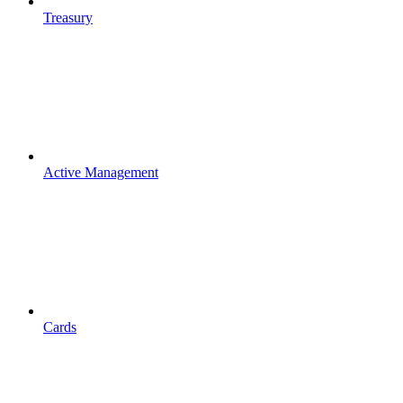
Treasury
Active Management
Cards