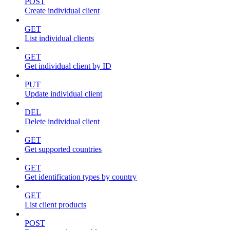
POST
Create individual client
GET
List individual clients
GET
Get individual client by ID
PUT
Update individual client
DEL
Delete individual client
GET
Get supported countries
GET
Get identification types by country
GET
List client products
POST