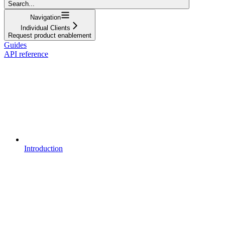
Search...
Navigation
Individual Clients
Request product enablement
Guides
API reference
Introduction