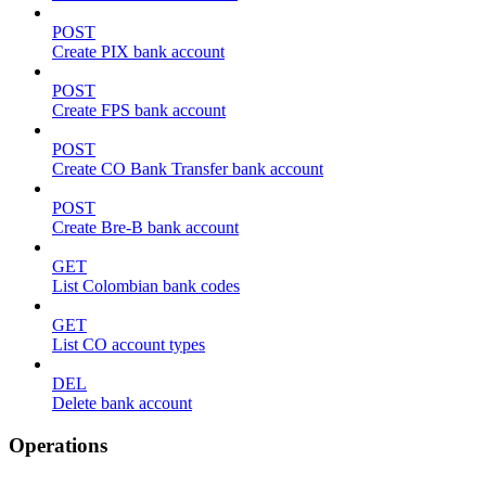
POST
Create PIX bank account
POST
Create FPS bank account
POST
Create CO Bank Transfer bank account
POST
Create Bre-B bank account
GET
List Colombian bank codes
GET
List CO account types
DEL
Delete bank account
Operations