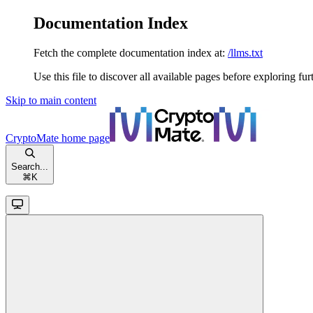
Documentation Index
Fetch the complete documentation index at:
/llms.txt
Use this file to discover all available pages before exploring fur
Skip to main content
CryptoMate
home page
Search...
⌘
K