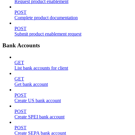
Request product enablement
POST
Complete product documentation
POST
Submit product enablement request
Bank Accounts
GET
List bank accounts for client
GET
Get bank account
POST
Create US bank account
POST
Create SPEI bank account
POST
Create SEPA bank account