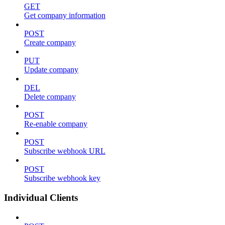
GET
Get company information
POST
Create company
PUT
Update company
DEL
Delete company
POST
Re-enable company
POST
Subscribe webhook URL
POST
Subscribe webhook key
Individual Clients