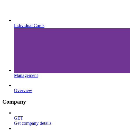
Individual Cards
Management
Overview
Company
GET
Get company details