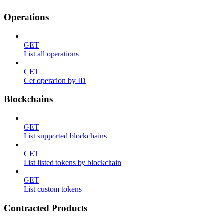
Operations
GET
List all operations
GET
Get operation by ID
Blockchains
GET
List supported blockchains
GET
List listed tokens by blockchain
GET
List custom tokens
Contracted Products