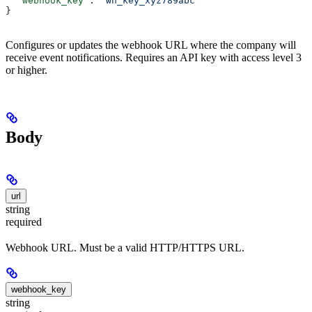
  "webhook_key"
: 
"wh_key_xyz789abc"
}
Configures or updates the webhook URL where the company will
receive event notifications. Requires an API key with access level 3
or higher.
Body
url
string
required
Webhook URL. Must be a valid HTTP/HTTPS URL.
webhook_key
string