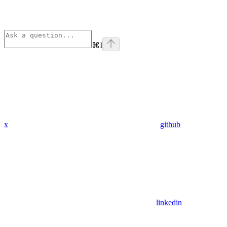
⌘
I
x
github
linkedin