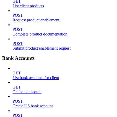
GET
List client products
POST
Request product enablement
POST
Complete product documentation
POST
Submit product enablement request
Bank Accounts
GET
List bank accounts for client
GET
Get bank account
POST
Create US bank account
POST