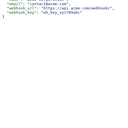
  "email"
: 
"contact@acme.com"
,
  "webhook_url"
: 
"https://api.acme.com/webhooks"
,
  "webhook_key"
: 
"wh_key_xyz789abc"
}