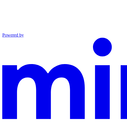
Powered by