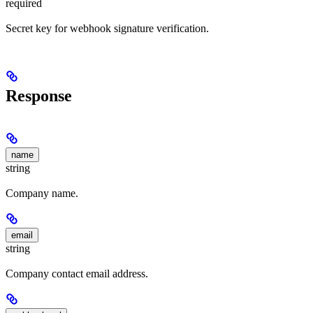
required
Secret key for webhook signature verification.
Response
name
string
Company name.
email
string
Company contact email address.