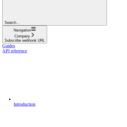
Search...
Navigation
Company
Subscribe webhook URL
Guides
API reference
Introduction