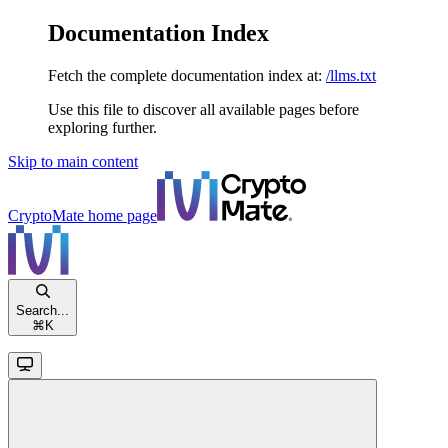
Documentation Index
Fetch the complete documentation index at:
/llms.txt
Use this file to discover all available pages before
exploring further.
Skip to main content
CryptoMate
home page
Search...
⌘
K