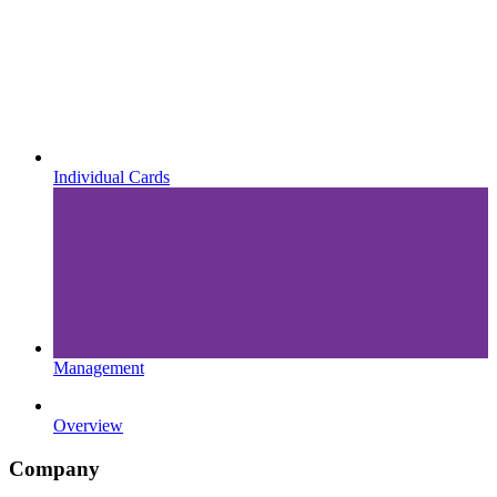
Individual Cards
Management
Overview
Company