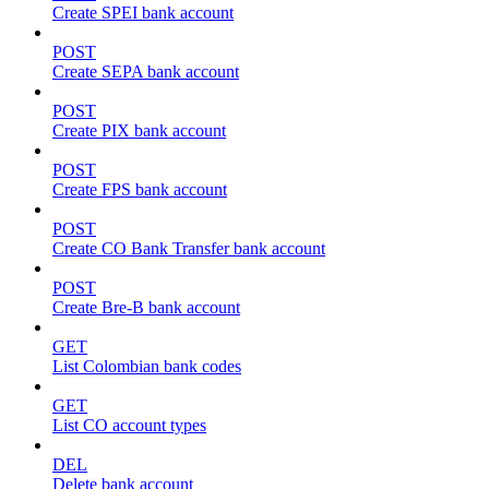
Create SPEI bank account
POST
Create SEPA bank account
POST
Create PIX bank account
POST
Create FPS bank account
POST
Create CO Bank Transfer bank account
POST
Create Bre-B bank account
GET
List Colombian bank codes
GET
List CO account types
DEL
Delete bank account