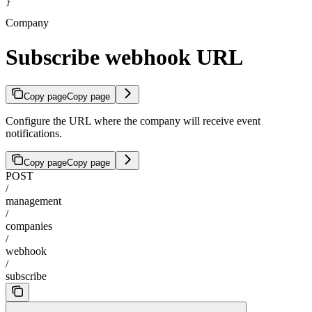
}
Company
Subscribe webhook URL
Copy page
Copy page
Configure the URL where the company will receive event
notifications.
Copy page
Copy page
POST
/
management
/
companies
/
webhook
/
subscribe