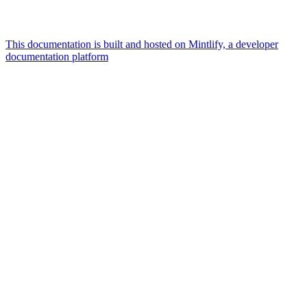
This documentation is built and hosted on Mintlify, a developer
documentation platform