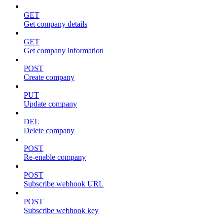
GET
Get company details
GET
Get company information
POST
Create company
PUT
Update company
DEL
Delete company
POST
Re-enable company
POST
Subscribe webhook URL
POST
Subscribe webhook key