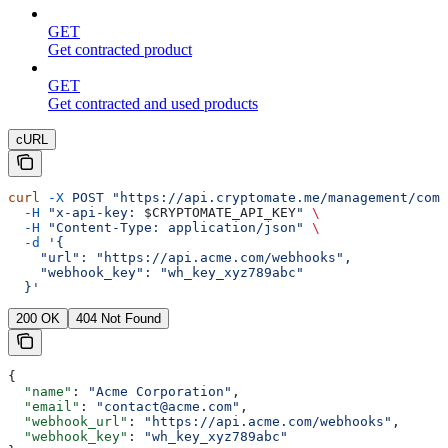
GET
Get contracted product
GET
Get contracted and used products
cURL
curl
 -X
 POST
 "https://api.cryptomate.me/management/comp
  -H
 "x-api-key: 
$CRYPTOMATE_API_KEY
"
 \
  -H
 "Content-Type: application/json"
 \
  -d
 '{
    "url": "https://api.acme.com/webhooks",
    "webhook_key": "wh_key_xyz789abc"
  }'
200 OK
404 Not Found
{
  "name"
: 
"Acme Corporation"
,
  "email"
: 
"contact@acme.com"
,
  "webhook_url"
: 
"https://api.acme.com/webhooks"
,
  "webhook_key"
: 
"wh_key_xyz789abc"