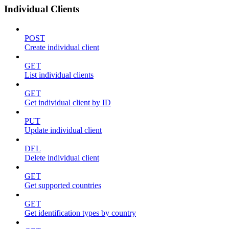
Individual Clients
POST
Create individual client
GET
List individual clients
GET
Get individual client by ID
PUT
Update individual client
DEL
Delete individual client
GET
Get supported countries
GET
Get identification types by country