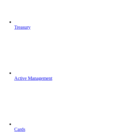
Treasury
Active Management
Cards