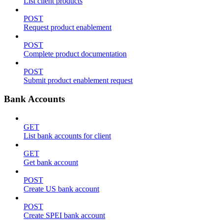
List client products
POST
Request product enablement
POST
Complete product documentation
POST
Submit product enablement request
Bank Accounts
GET
List bank accounts for client
GET
Get bank account
POST
Create US bank account
POST
Create SPEI bank account