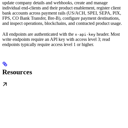
update company details and webhooks, create and manage
individual end-clients and their product enablement, register client
bank accounts across payment rails (US/ACH, SPEI, SEPA, PIX,
FPS, CO Bank Transfer, Bre-B), configure payment destinations,
and inspect operations, blockchains, and contracted product usage.
All endpoints are authenticated with the
header. Most
x-api-key
write endpoints require an API key with access level 3; read
endpoints typically require access level 1 or higher.
Resources