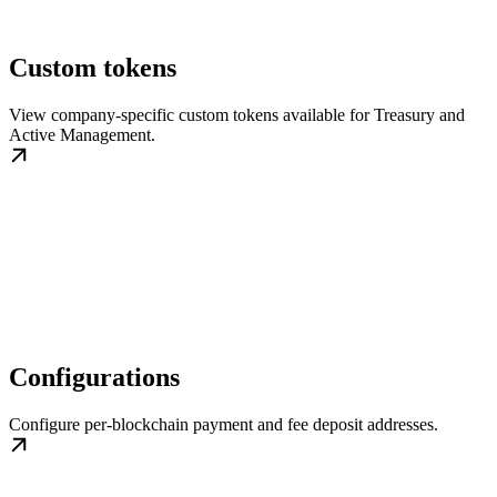
Custom tokens
View company-specific custom tokens available for Treasury and
Active Management.
Configurations
Configure per-blockchain payment and fee deposit addresses.