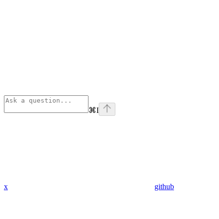
⌘
I
x
github