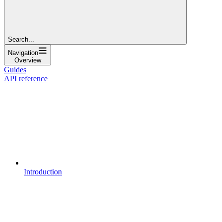
Search...
Navigation
Overview
Guides
API reference
Introduction