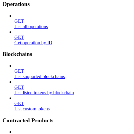
Operations
GET
List all operations
GET
Get operation by ID
Blockchains
GET
List supported blockchains
GET
List listed tokens by blockchain
GET
List custom tokens
Contracted Products