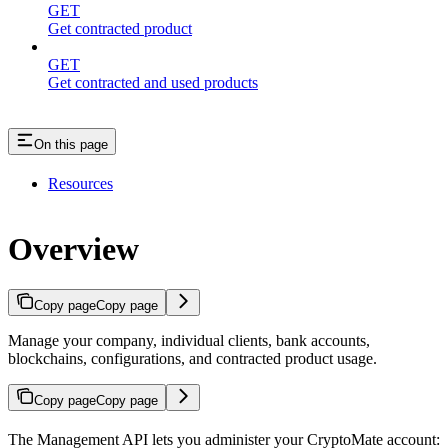
GET
Get contracted product
GET
Get contracted and used products
On this page
Resources
Overview
Copy page
Copy page
Manage your company, individual clients, bank accounts,
blockchains, configurations, and contracted product usage.
Copy page
Copy page
The Management API lets you administer your CryptoMate account: