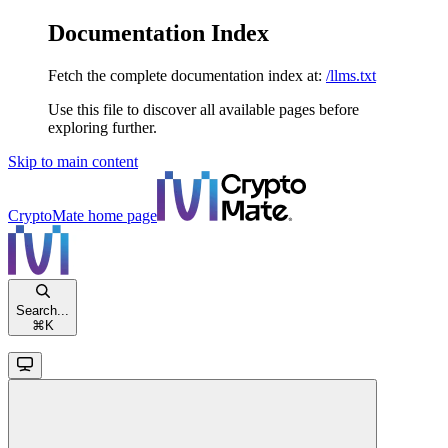
Documentation Index
Fetch the complete documentation index at:
/llms.txt
Use this file to discover all available pages before
exploring further.
Skip to main content
CryptoMate
home page
Search...
⌘
K