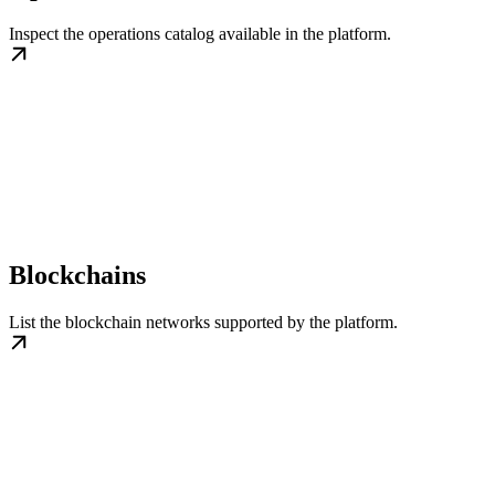
Inspect the operations catalog available in the platform.
Blockchains
List the blockchain networks supported by the platform.