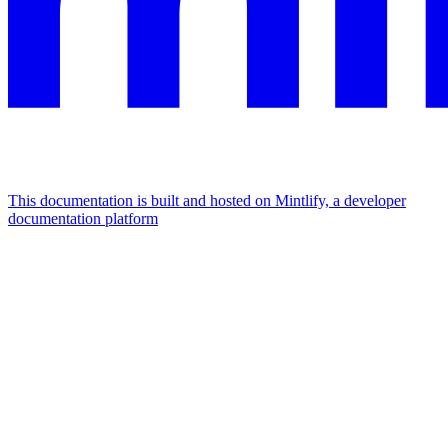
This documentation is built and hosted on Mintlify, a developer
documentation platform