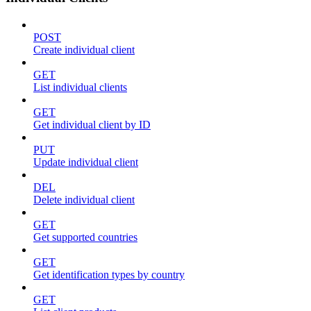
POST
Create individual client
GET
List individual clients
GET
Get individual client by ID
PUT
Update individual client
DEL
Delete individual client
GET
Get supported countries
GET
Get identification types by country
GET