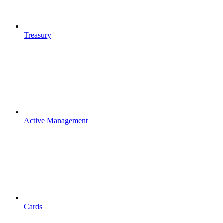
Treasury
Active Management
Cards