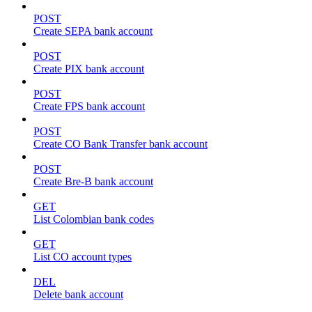
POST
Create SEPA bank account
POST
Create PIX bank account
POST
Create FPS bank account
POST
Create CO Bank Transfer bank account
POST
Create Bre-B bank account
GET
List Colombian bank codes
GET
List CO account types
DEL
Delete bank account