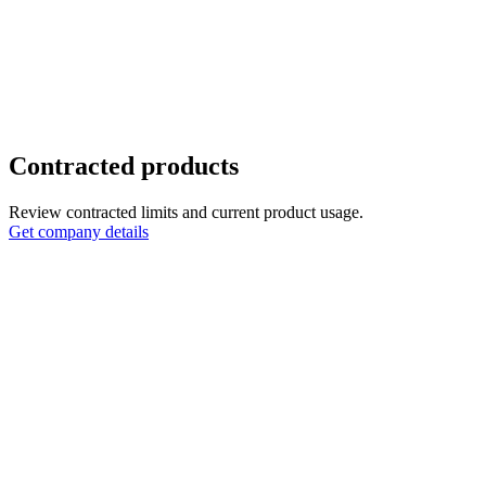
Contracted products
Review contracted limits and current product usage.
Get company details