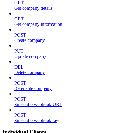
GET
Get company details
GET
Get company information
POST
Create company
PUT
Update company
DEL
Delete company
POST
Re-enable company
POST
Subscribe webhook URL
POST
Subscribe webhook key
Individual Clients