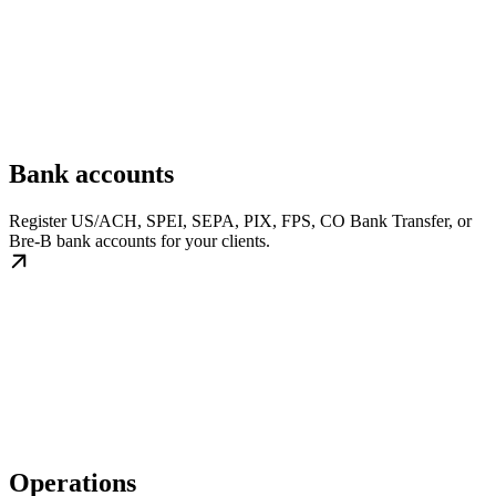
Bank accounts
Register US/ACH, SPEI, SEPA, PIX, FPS, CO Bank Transfer, or
Bre-B bank accounts for your clients.
Operations