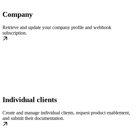
Company
Retrieve and update your company profile and webhook
subscription.
Individual clients
Create and manage individual clients, request product enablement,
and submit their documentation.