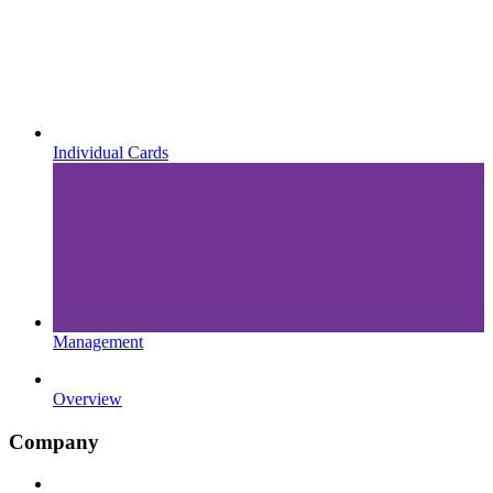
Individual Cards
Management
Overview
Company