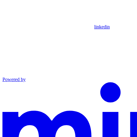
linkedin
Powered by