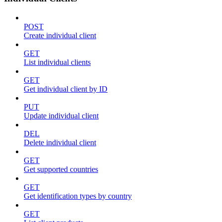
POST
Create individual client
GET
List individual clients
GET
Get individual client by ID
PUT
Update individual client
DEL
Delete individual client
GET
Get supported countries
GET
Get identification types by country
GET