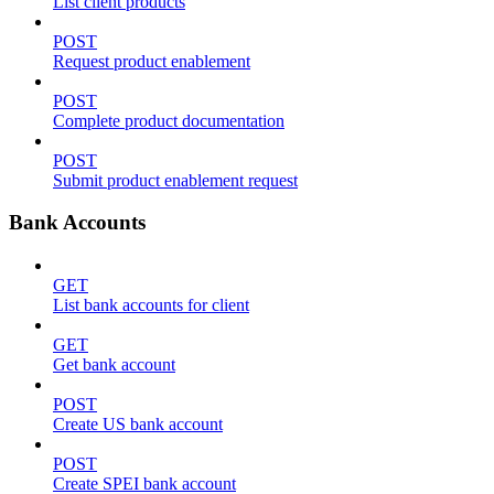
List client products
POST
Request product enablement
POST
Complete product documentation
POST
Submit product enablement request
Bank Accounts
GET
List bank accounts for client
GET
Get bank account
POST
Create US bank account
POST
Create SPEI bank account