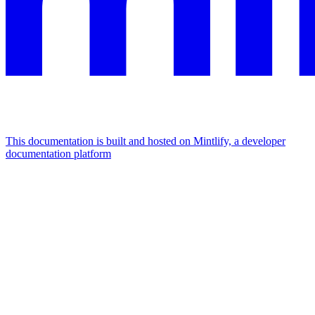
This documentation is built and hosted on Mintlify, a developer
documentation platform