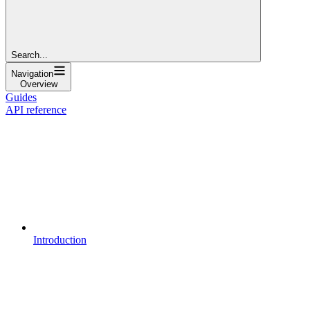
Search...
Navigation
Overview
Guides
API reference
Introduction