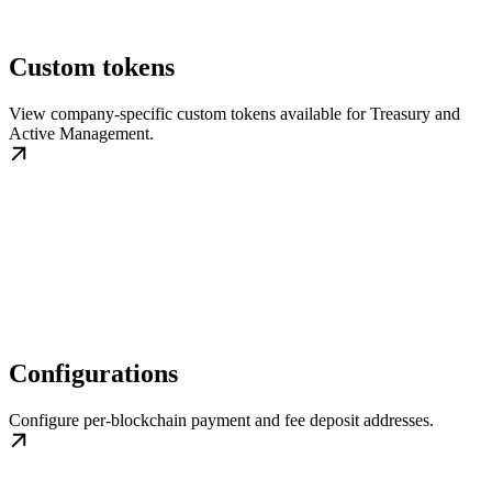
Custom tokens
View company-specific custom tokens available for Treasury and
Active Management.
Configurations
Configure per-blockchain payment and fee deposit addresses.