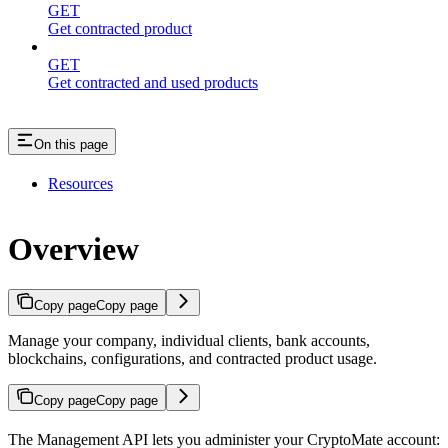
GET
Get contracted product
GET
Get contracted and used products
On this page
Resources
Overview
Copy page
Copy page
Manage your company, individual clients, bank accounts,
blockchains, configurations, and contracted product usage.
Copy page
Copy page
The Management API lets you administer your CryptoMate account: