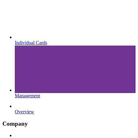
Individual Cards
Management
Overview
Company