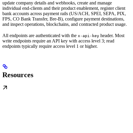
update company details and webhooks, create and manage
individual end-clients and their product enablement, register client
bank accounts across payment rails (US/ACH, SPEI, SEPA, PIX,
FPS, CO Bank Transfer, Bre-B), configure payment destinations,
and inspect operations, blockchains, and contracted product usage.
All endpoints are authenticated with the
header. Most
x-api-key
write endpoints require an API key with access level 3; read
endpoints typically require access level 1 or higher.
Resources