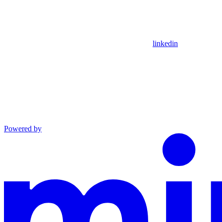
linkedin
Powered by