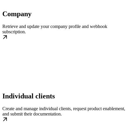
Company
Retrieve and update your company profile and webhook
subscription.
Individual clients
Create and manage individual clients, request product enablement,
and submit their documentation.