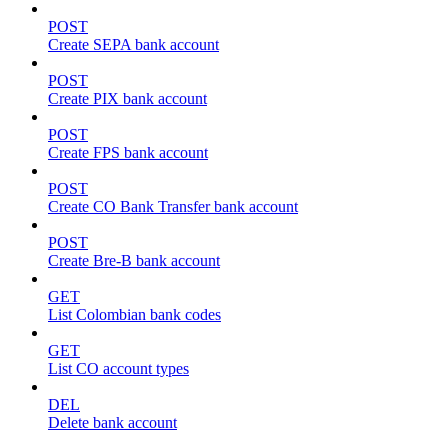
POST
Create SEPA bank account
POST
Create PIX bank account
POST
Create FPS bank account
POST
Create CO Bank Transfer bank account
POST
Create Bre-B bank account
GET
List Colombian bank codes
GET
List CO account types
DEL
Delete bank account