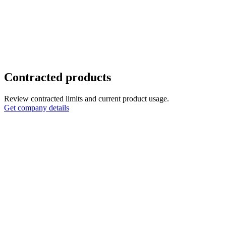
Contracted products
Review contracted limits and current product usage.
Get company details