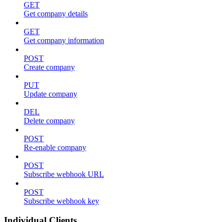
GET
Get company details
GET
Get company information
POST
Create company
PUT
Update company
DEL
Delete company
POST
Re-enable company
POST
Subscribe webhook URL
POST
Subscribe webhook key
Individual Clients