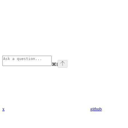
⌘
I
x
github