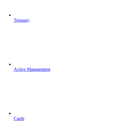
Treasury
Active Management
Cards