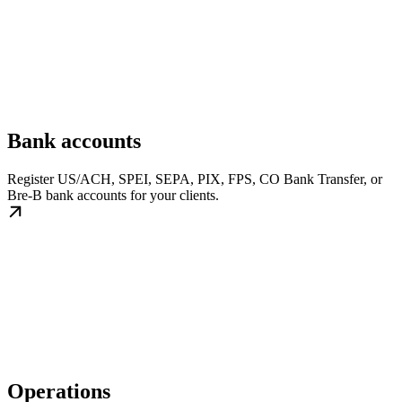
Bank accounts
Register US/ACH, SPEI, SEPA, PIX, FPS, CO Bank Transfer, or
Bre-B bank accounts for your clients.
Operations