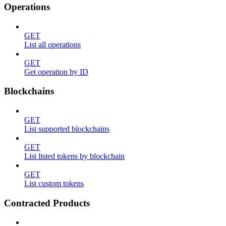
Operations
GET
List all operations
GET
Get operation by ID
Blockchains
GET
List supported blockchains
GET
List listed tokens by blockchain
GET
List custom tokens
Contracted Products