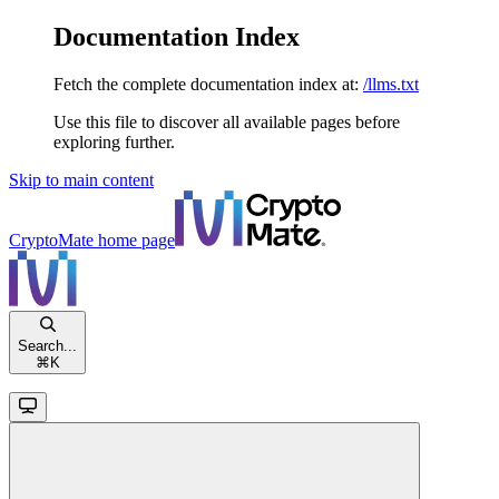
Documentation Index
Fetch the complete documentation index at:
/llms.txt
Use this file to discover all available pages before
exploring further.
Skip to main content
CryptoMate
home page
Search...
⌘
K