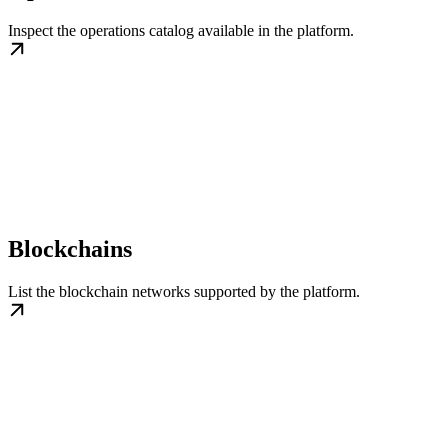
Inspect the operations catalog available in the platform.
Blockchains
List the blockchain networks supported by the platform.