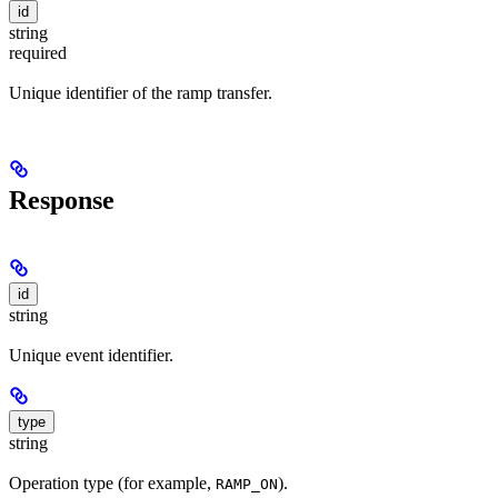
id
string
required
Unique identifier of the ramp transfer.
Response
id
string
Unique event identifier.
type
string
Operation type (for example,
).
RAMP_ON