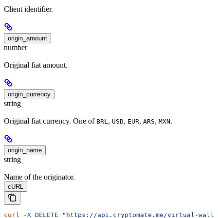
Client identifier.
origin_amount
number
Original fiat amount.
origin_currency
string
Original fiat currency. One of
,
,
,
,
.
BRL
USD
EUR
ARS
MXN
origin_name
string
Name of the originator.
cURL
curl
 -X
 DELETE
 "https://api.cryptomate.me/virtual-walle