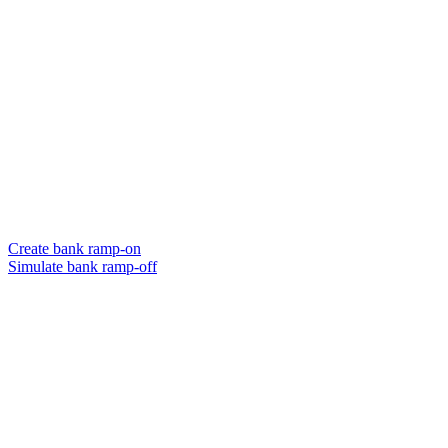
Create bank ramp-on
Simulate bank ramp-off