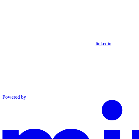
linkedin
Powered by