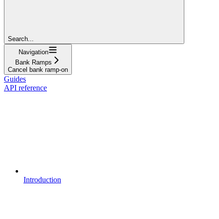
Search...
Navigation
Bank Ramps
Cancel bank ramp-on
Guides
API reference
Introduction