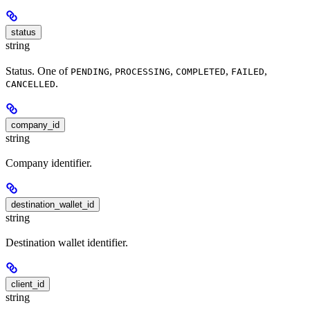
status
string
Status. One of
,
,
,
,
PENDING
PROCESSING
COMPLETED
FAILED
.
CANCELLED
company_id
string
Company identifier.
destination_wallet_id
string
Destination wallet identifier.
client_id
string