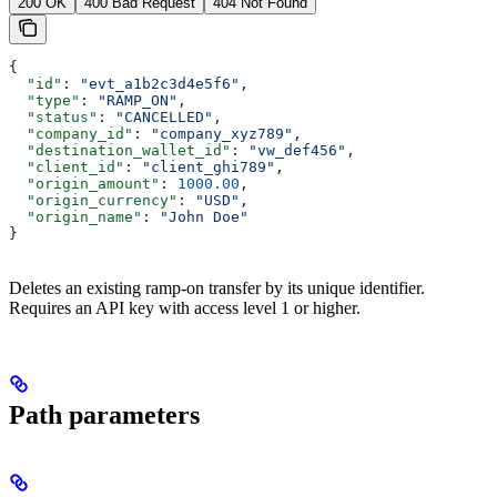
200 OK
400 Bad Request
404 Not Found
{
  "id"
: 
"evt_a1b2c3d4e5f6"
,
  "type"
: 
"RAMP_ON"
,
  "status"
: 
"CANCELLED"
,
  "company_id"
: 
"company_xyz789"
,
  "destination_wallet_id"
: 
"vw_def456"
,
  "client_id"
: 
"client_ghi789"
,
  "origin_amount"
: 
1000.00
,
  "origin_currency"
: 
"USD"
,
  "origin_name"
: 
"John Doe"
}
Deletes an existing ramp-on transfer by its unique identifier.
Requires an API key with access level 1 or higher.
Path parameters