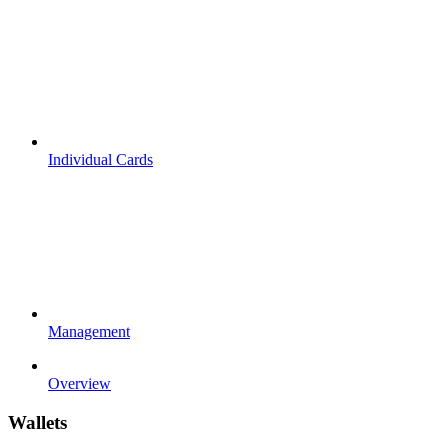
Individual Cards
Management
Overview
Wallets