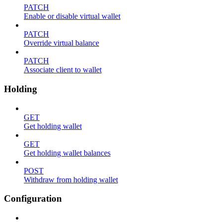
PATCH
Enable or disable virtual wallet
PATCH
Override virtual balance
PATCH
Associate client to wallet
Holding
GET
Get holding wallet
GET
Get holding wallet balances
POST
Withdraw from holding wallet
Configuration