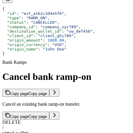
{
  "id"
: 
"evt_a1b2c3d4e5f6"
,
  "type"
: 
"RAMP_ON"
,
  "status"
: 
"CANCELLED"
,
  "company_id"
: 
"company_xyz789"
,
  "destination_wallet_id"
: 
"vw_def456"
,
  "client_id"
: 
"client_ghi789"
,
  "origin_amount"
: 
1000.00
,
  "origin_currency"
: 
"USD"
,
  "origin_name"
: 
"John Doe"
}
Bank Ramps
Cancel bank ramp-on
Copy page
Copy page
Cancel an existing bank ramp-on transfer.
Copy page
Copy page
DELETE
/
virtual-wallets