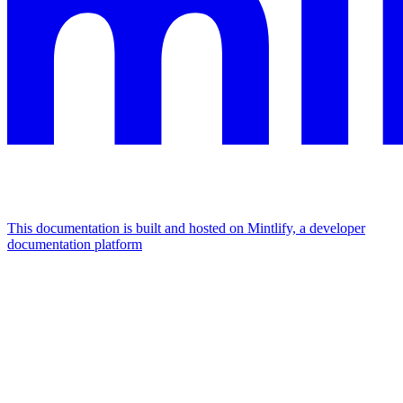
This documentation is built and hosted on Mintlify, a developer
documentation platform