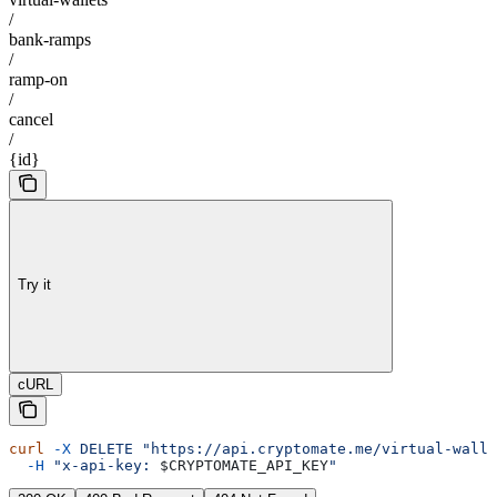
/
bank-ramps
/
ramp-on
/
cancel
/
{id}
Try it
cURL
curl
 -X
 DELETE
 "https://api.cryptomate.me/virtual-walle
  -H
 "x-api-key: 
$CRYPTOMATE_API_KEY
"