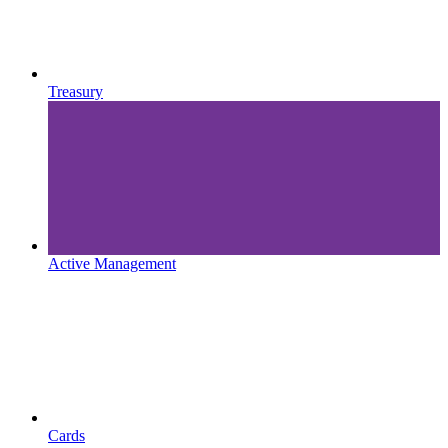
Treasury
Active Management
Cards