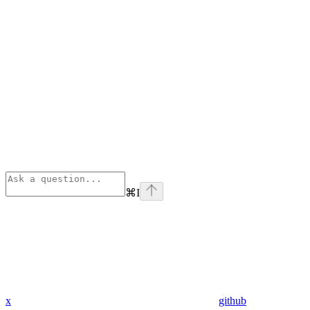
⌘
I
x
github