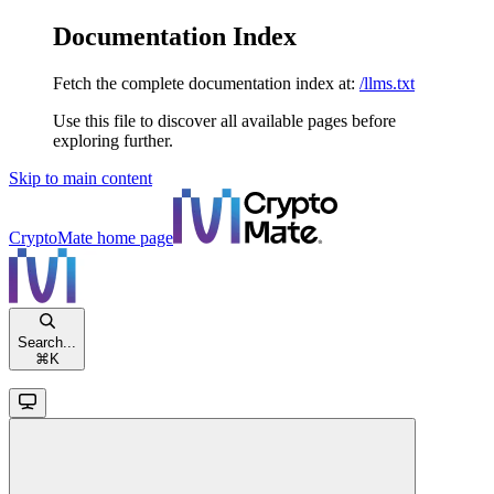
Documentation Index
Fetch the complete documentation index at:
/llms.txt
Use this file to discover all available pages before
exploring further.
Skip to main content
CryptoMate
home page
Search...
⌘
K