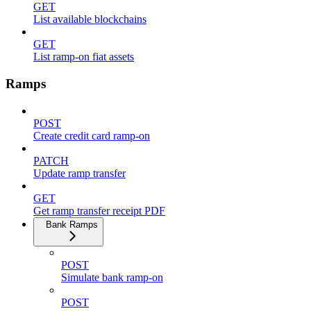
GET
List available blockchains
GET
List ramp-on fiat assets
Ramps
POST
Create credit card ramp-on
PATCH
Update ramp transfer
GET
Get ramp transfer receipt PDF
Bank Ramps
POST
Simulate bank ramp-on
POST