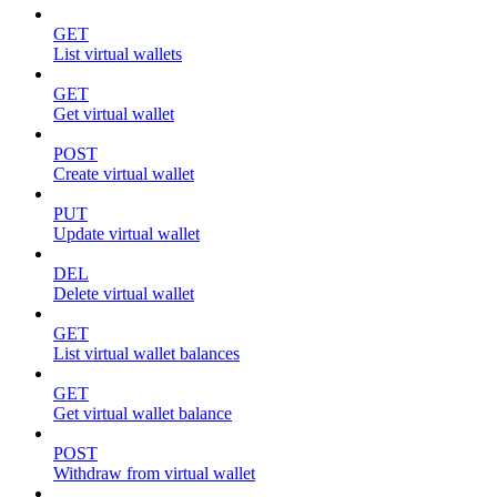
GET
List virtual wallets
GET
Get virtual wallet
POST
Create virtual wallet
PUT
Update virtual wallet
DEL
Delete virtual wallet
GET
List virtual wallet balances
GET
Get virtual wallet balance
POST
Withdraw from virtual wallet