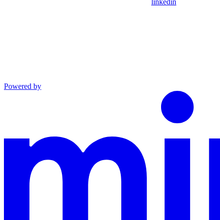
linkedin
Powered by