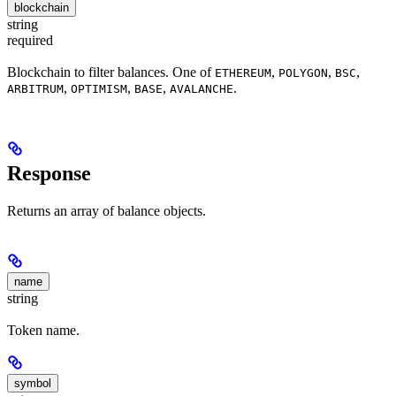
blockchain
string
required
Blockchain to filter balances. One of
,
,
,
ETHEREUM
POLYGON
BSC
,
,
,
.
ARBITRUM
OPTIMISM
BASE
AVALANCHE
Response
Returns an array of balance objects.
name
string
Token name.
symbol