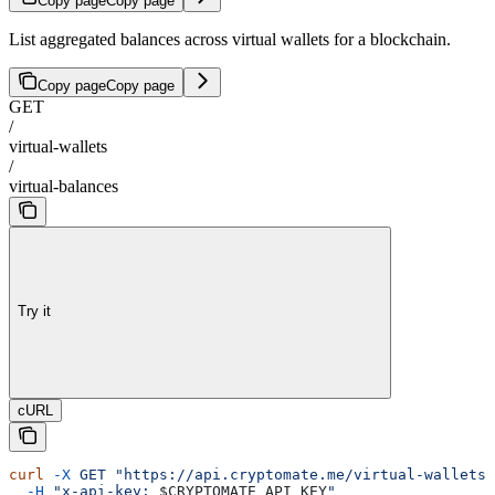
Copy page
Copy page
List aggregated balances across virtual wallets for a blockchain.
Copy page
Copy page
GET
/
virtual-wallets
/
virtual-balances
Try it
cURL
curl
 -X
 GET
 "https://api.cryptomate.me/virtual-wallets/
  -H
 "x-api-key: 
$CRYPTOMATE_API_KEY
"