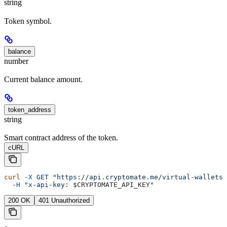
string
Token symbol.
balance
number
Current balance amount.
token_address
string
Smart contract address of the token.
cURL
curl
 -X
 GET
 "https://api.cryptomate.me/virtual-wallets/
  -H
 "x-api-key: 
$CRYPTOMATE_API_KEY
"
200 OK
401 Unauthorized