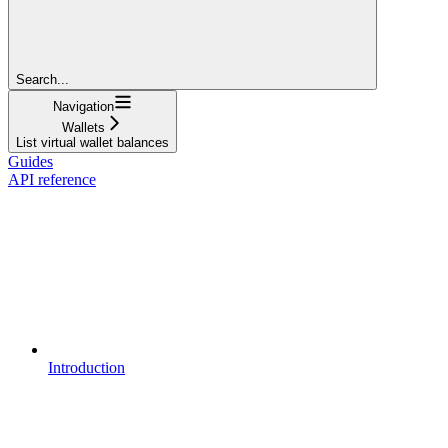
Search...
Navigation
Wallets
List virtual wallet balances
Guides
API reference
Introduction