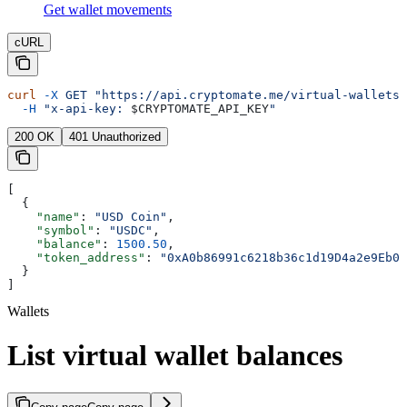
Get wallet movements
cURL
curl
 -X
 GET
 "https://api.cryptomate.me/virtual-wallets/
  -H
 "x-api-key: 
$CRYPTOMATE_API_KEY
"
200 OK
401 Unauthorized
[
  {
    "name"
: 
"USD Coin"
,
    "symbol"
: 
"USDC"
,
    "balance"
: 
1500.50
,
    "token_address"
: 
"0xA0b86991c6218b36c1d19D4a2e9Eb0c
  }
]
Wallets
List virtual wallet balances