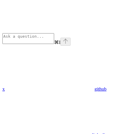
⌘
I
x
github