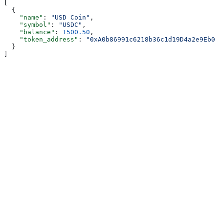
[
  {
    "name"
: 
"USD Coin"
,
    "symbol"
: 
"USDC"
,
    "balance"
: 
1500.50
,
    "token_address"
: 
"0xA0b86991c6218b36c1d19D4a2e9Eb0c
  }
]