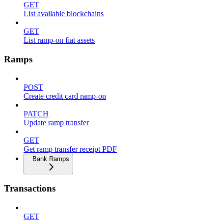
GET
List available blockchains
GET
List ramp-on fiat assets
Ramps
POST
Create credit card ramp-on
PATCH
Update ramp transfer
GET
Get ramp transfer receipt PDF
Bank Ramps
Transactions
GET