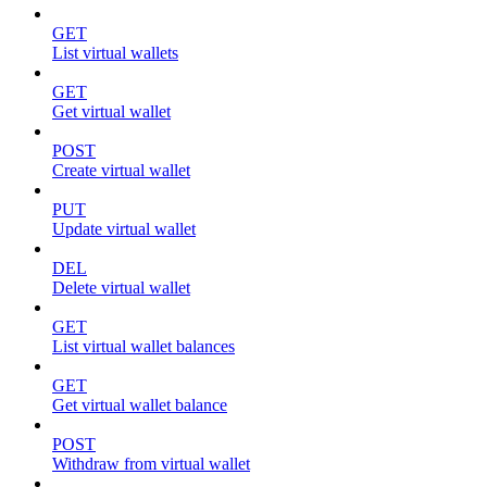
GET
List virtual wallets
GET
Get virtual wallet
POST
Create virtual wallet
PUT
Update virtual wallet
DEL
Delete virtual wallet
GET
List virtual wallet balances
GET
Get virtual wallet balance
POST
Withdraw from virtual wallet