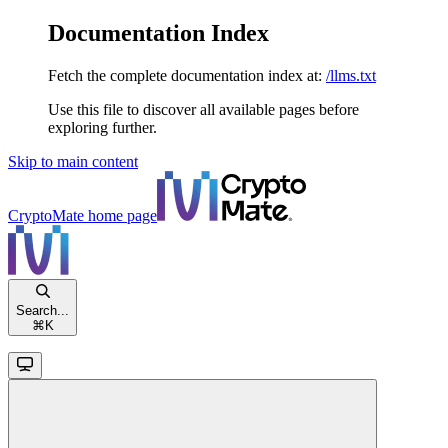
Documentation Index
Fetch the complete documentation index at:
/llms.txt
Use this file to discover all available pages before
exploring further.
Skip to main content
CryptoMate
home page
Search...
⌘
K