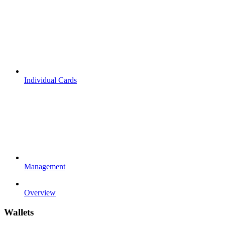
Individual Cards
Management
Overview
Wallets