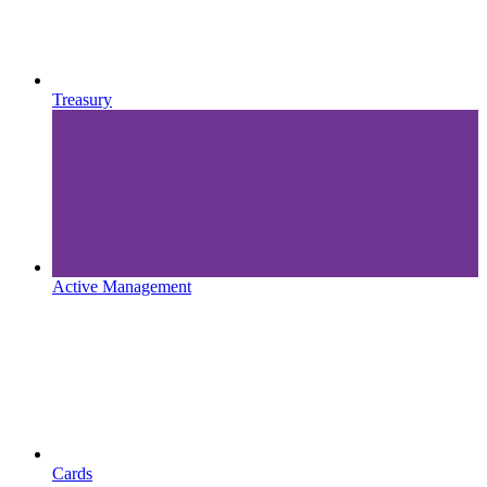
Treasury
Active Management
Cards