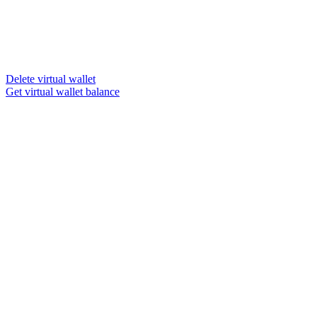
Delete virtual wallet
Get virtual wallet balance