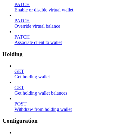
PATCH
Enable or disable virtual wallet
PATCH
Override virtual balance
PATCH
Associate client to wallet
Holding
GET
Get holding wallet
GET
Get holding wallet balances
POST
Withdraw from holding wallet
Configuration