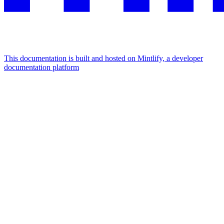
This documentation is built and hosted on Mintlify, a developer
documentation platform