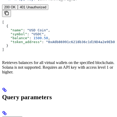
200 OK
401 Unauthorized
[
  {
    "name"
: 
"USD Coin"
,
    "symbol"
: 
"USDC"
,
    "balance"
: 
1500.50
,
    "token_address"
: 
"0xA0b86991c6218b36c1d19D4a2e9Eb0c
  }
]
Retrieves balances for all virtual wallets on the specified blockchain.
Solana is not supported. Requires an API key with access level 1 or
higher.
Query parameters