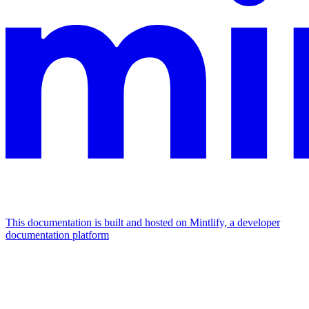
This documentation is built and hosted on Mintlify, a developer
documentation platform