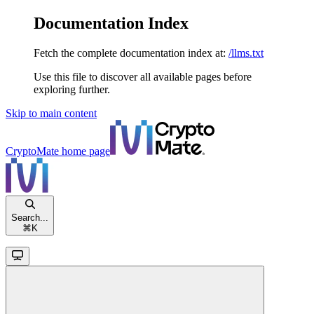
Documentation Index
Fetch the complete documentation index at:
/llms.txt
Use this file to discover all available pages before
exploring further.
Skip to main content
CryptoMate
home page
Search...
⌘
K