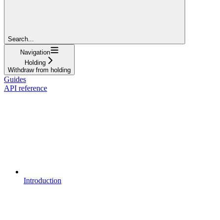
Search...
Navigation
Holding
Withdraw from holding
Guides
API reference
Introduction