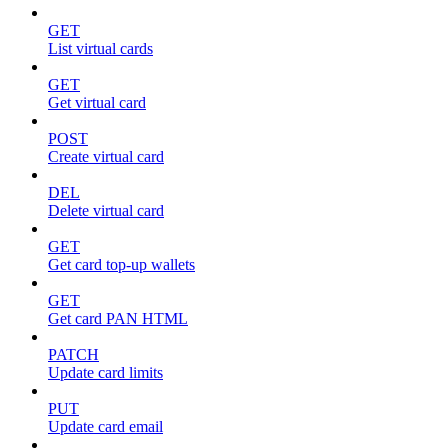
GET
List virtual cards
GET
Get virtual card
POST
Create virtual card
DEL
Delete virtual card
GET
Get card top-up wallets
GET
Get card PAN HTML
PATCH
Update card limits
PUT
Update card email