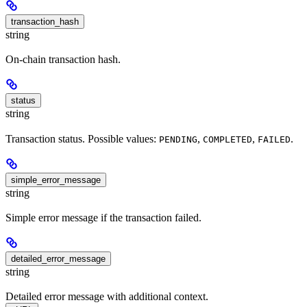
transaction_hash
string
On-chain transaction hash.
status
string
Transaction status. Possible values:
,
,
.
PENDING
COMPLETED
FAILED
simple_error_message
string
Simple error message if the transaction failed.
detailed_error_message
string
Detailed error message with additional context.