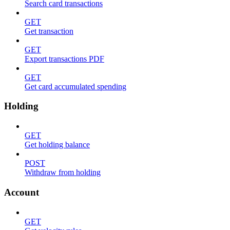
Search card transactions
GET
Get transaction
GET
Export transactions PDF
GET
Get card accumulated spending
Holding
GET
Get holding balance
POST
Withdraw from holding
Account
GET