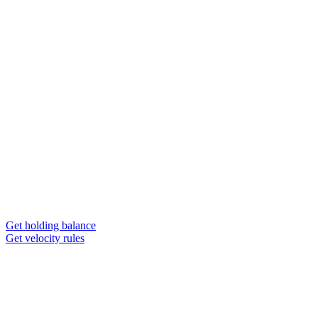
Get holding balance
Get velocity rules