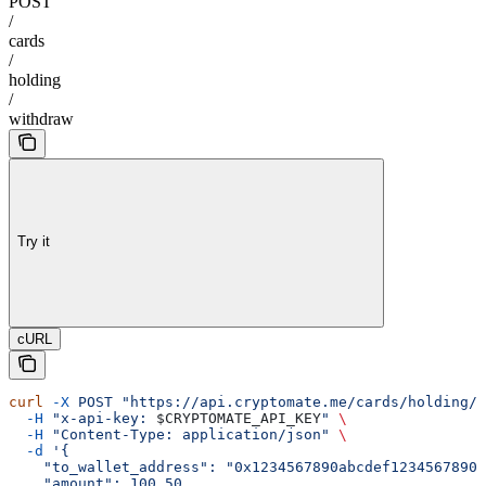
POST
/
cards
/
holding
/
withdraw
Try it
cURL
curl
 -X
 POST
 "https://api.cryptomate.me/cards/holding/w
  -H
 "x-api-key: 
$CRYPTOMATE_API_KEY
"
 \
  -H
 "Content-Type: application/json"
 \
  -d
 '{
    "to_wallet_address": "0x1234567890abcdef1234567890a
    "amount": 100.50