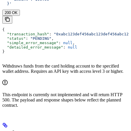
  }'
200 OK
{
  "transaction_hash"
: 
"0xabc123def456abc123def456abc123
  "status"
: 
"PENDING"
,
  "simple_error_message"
: 
null
,
  "detailed_error_message"
: 
null
}
Withdraws funds from the card holding account to the specified
wallet address. Requires an API key with access level 3 or higher.
This endpoint is currently not implemented and will return HTTP
500. The payload and response shapes below reflect the planned
contract.