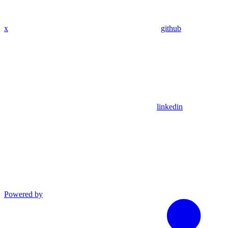
x
github
linkedin
Powered by