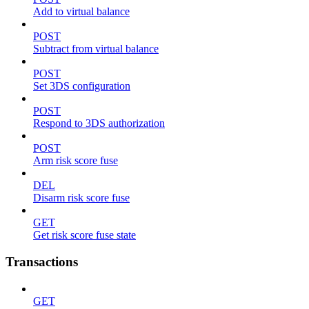
Add to virtual balance
POST
Subtract from virtual balance
POST
Set 3DS configuration
POST
Respond to 3DS authorization
POST
Arm risk score fuse
DEL
Disarm risk score fuse
GET
Get risk score fuse state
Transactions
GET