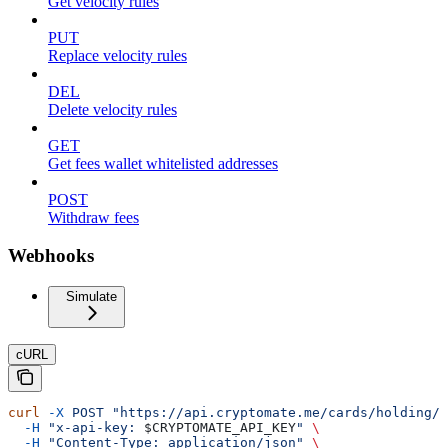
Get velocity rules
PUT
Replace velocity rules
DEL
Delete velocity rules
GET
Get fees wallet whitelisted addresses
POST
Withdraw fees
Webhooks
Simulate
cURL
curl
 -X
 POST
 "https://api.cryptomate.me/cards/holding/w
  -H
 "x-api-key: 
$CRYPTOMATE_API_KEY
"
 \
  -H
 "Content-Type: application/json"
 \