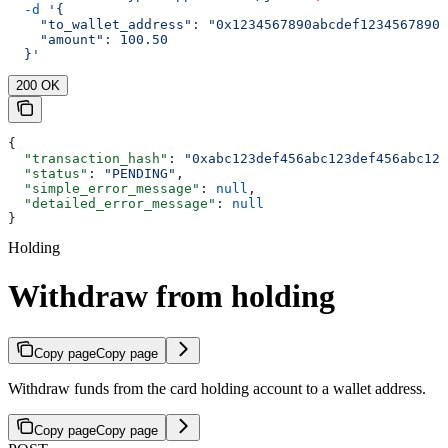
  -d
 '{
    "to_wallet_address": "0x1234567890abcdef1234567890a
    "amount": 100.50
  }'
200 OK
{
  "transaction_hash"
: 
"0xabc123def456abc123def456abc123
  "status"
: 
"PENDING"
,
  "simple_error_message"
: 
null
,
  "detailed_error_message"
: 
null
}
Holding
Withdraw from holding
Copy page
Copy page
Withdraw funds from the card holding account to a wallet address.
Copy page
Copy page