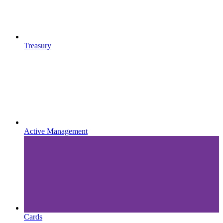
Treasury
Active Management
Cards