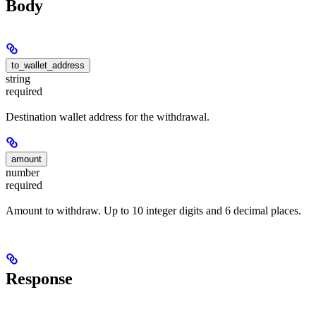
Body
to_wallet_address
string
required
Destination wallet address for the withdrawal.
amount
number
required
Amount to withdraw. Up to 10 integer digits and 6 decimal places.
Response