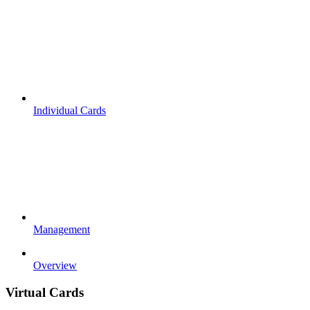
Individual Cards
Management
Overview
Virtual Cards