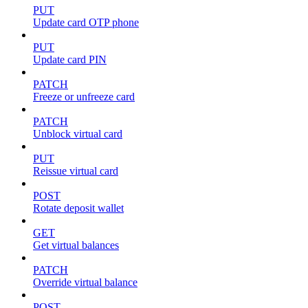
PUT
Update card OTP phone
PUT
Update card PIN
PATCH
Freeze or unfreeze card
PATCH
Unblock virtual card
PUT
Reissue virtual card
POST
Rotate deposit wallet
GET
Get virtual balances
PATCH
Override virtual balance
POST