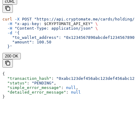
cURL
curl
 -X
 POST
 "https://api.cryptomate.me/cards/holding/w
  -H
 "x-api-key: 
$CRYPTOMATE_API_KEY
"
 \
  -H
 "Content-Type: application/json"
 \
  -d
 '{
    "to_wallet_address": "0x1234567890abcdef1234567890a
    "amount": 100.50
  }'
200 OK
{
  "transaction_hash"
: 
"0xabc123def456abc123def456abc123
  "status"
: 
"PENDING"
,
  "simple_error_message"
: 
null
,
  "detailed_error_message"
: 
null
}